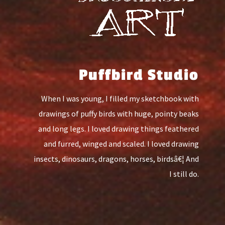
Puffbird Studio
When I was young, I filled my sketchbook with
drawings of puffy birds with huge, pointy beaks
and long legs. I loved drawing things feathered
and furred, winged and scaled. I loved drawing
insects, dinosaurs, dragons, horses, birdsâ€¦ And
I still do.