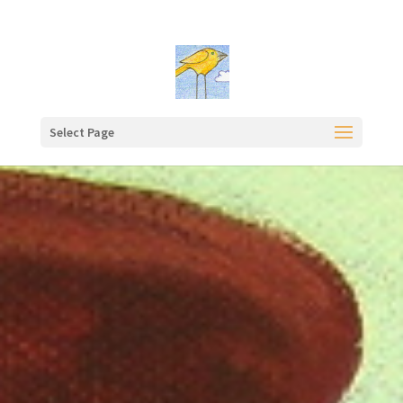
Select Page