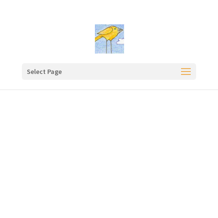
Select Page