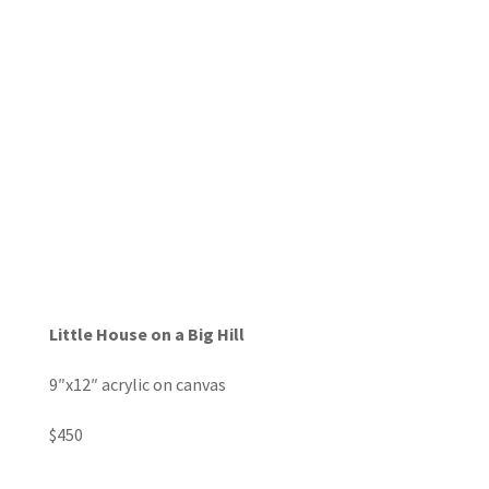
Little House on a Big Hill
9″x12″ acrylic on canvas
$450