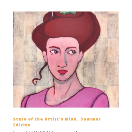
State of the Artist’s Mind, Summer
Edition