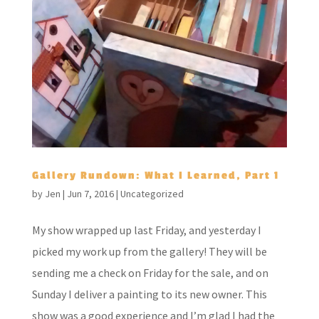
Gallery Rundown: What I Learned, Part 1
by
Jen
|
Jun 7, 2016
|
Uncategorized
My show wrapped up last Friday, and yesterday I
picked my work up from the gallery! They will be
sending me a check on Friday for the sale, and on
Sunday I deliver a painting to its new owner. This
show was a good experience and I’m glad I had the