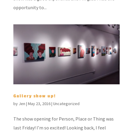
opportunity to...
Gallery show up!
by
Jen
|
May 23, 2016
|
Uncategorized
The show opening for Person, Place or Thing was
last Friday! I’m so excited! Looking back, I feel