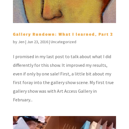
Gallery Rundown: What I learned, Part 2
by
Jen
|
Jun 23, 2016
|
Uncategorized
I promised in my last post to talk about what I did
differently for this show. It improved my results,
even if only by one sale! First, a little bit about my
first foray into the gallery show scene. My first true
gallery show was with Art Access Gallery in
February...