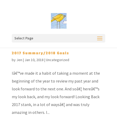
Select Page
2017 Summary/2018 Goals
by
Jen
|
Jan 10, 2018
|
Uncategorized
Iâ€™ve made it a habit of taking a moment at the
beginning of the year to review my past year and
look forward to the next one. And soâ€¦ hereâ€™s
my look back, and my look forward! Looking Back
2017 stank, in a lot of waysâ€¦ and was truly
amazing in others. I...