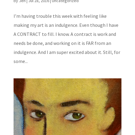
by
Jen
|
Jul 28, 2016
|
Uncategorized
I’m having trouble this week with feeling like
making my art is an indulgence. Even though I have
A CONTRACT to fill. I know. A contract is work and
needs be done, and working on it is FAR from an
indulgence. And I am super excited about it. Still, for
some...