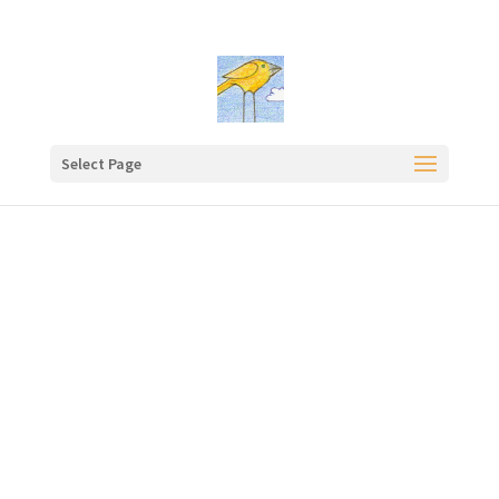
Select Page