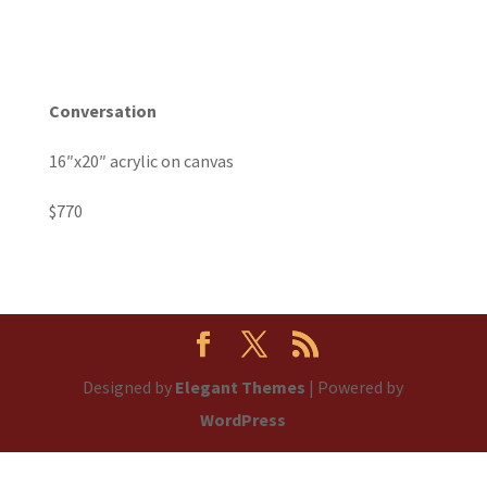
Conversation
16″x20″ acrylic on canvas
$770
Designed by
Elegant Themes
| Powered by
WordPress