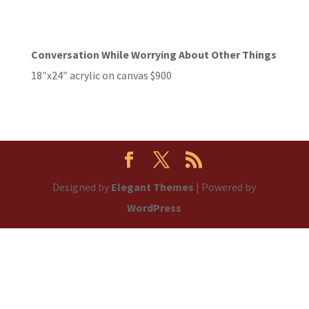
Conversation While Worrying About Other Things
18″x24″ acrylic on canvas $900
Designed by
Elegant Themes
| Powered by
WordPress