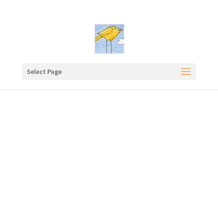
Select Page