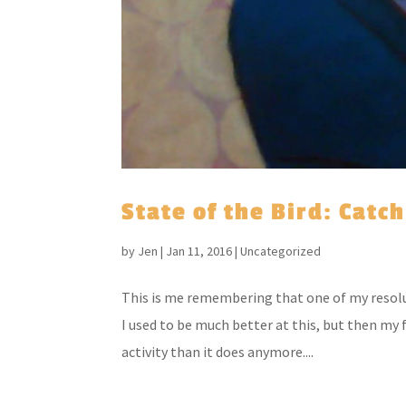
State of the Bird: Catc
by
Jen
|
Jan 11, 2016
|
Uncategorized
This is me remembering that one of my resoluti
I used to be much better at this, but then my
activity than it does anymore....