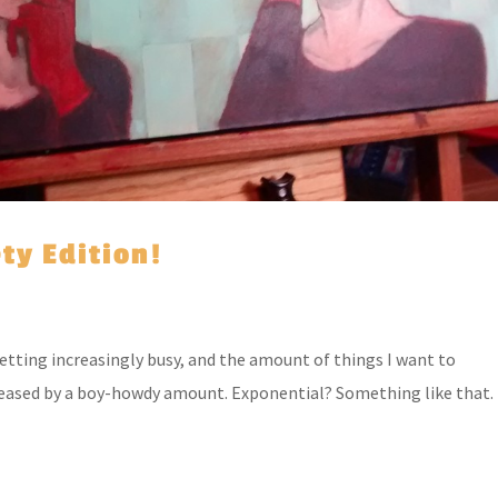
ety Edition!
getting increasingly busy, and the amount of things I want to
eased by a boy-howdy amount. Exponential? Something like that.