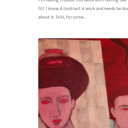
fill. I know. A contract is work and needs be d
about it. Still, for some...