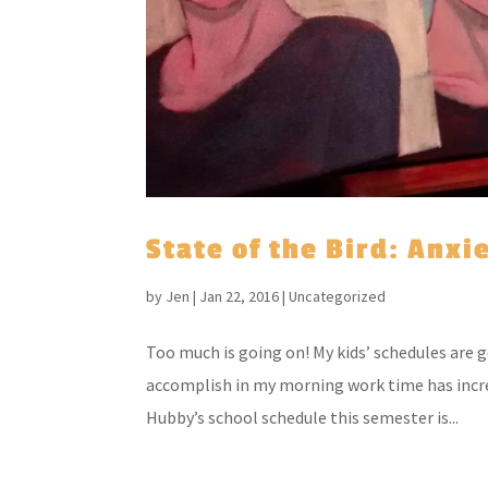
State of the Bird: Anxi
by
Jen
|
Jan 22, 2016
|
Uncategorized
Too much is going on! My kids’ schedules are 
accomplish in my morning work time has incr
Hubby’s school schedule this semester is...