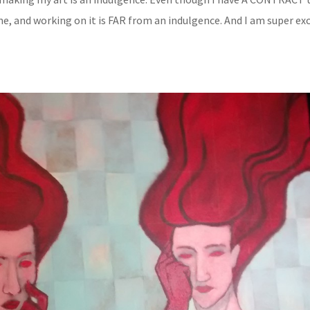
one, and working on it is FAR from an indulgence. And I am super ex