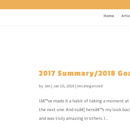
Home
Arti
2017 Summary/2018 Go
by
Jen
|
Jan 10, 2018
|
Uncategorized
Iâ€™ve made it a habit of taking a moment at 
the next one. And soâ€¦ hereâ€™s my look back
and was truly amazing in others. I...