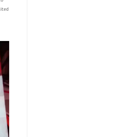
cited