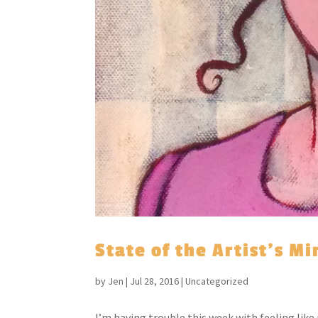
State of the Artist’s M
by
Jen
|
Jul 28, 2016
|
Uncategorized
I’m having trouble this week with feeling lik