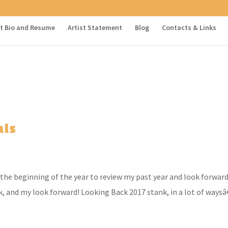
st Bio and Resume
Artist Statement
Blog
Contacts & Links
als
the beginning of the year to review my past year and look forward
, and my look forward! Looking Back 2017 stank, in a lot of waysâ