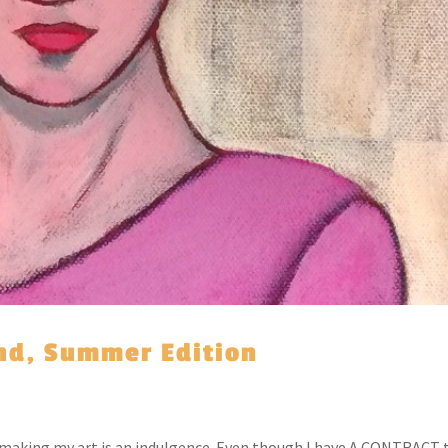
ind, Summer Edition
e making my art is an indulgence. Even though I have A CONTRACT 