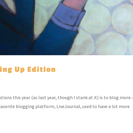
hing Up Edition
ons this year (as last year, though I stank at it) is to blog more.
 favorite blogging platform, LiveJournal, used to have a lot more