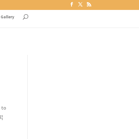
Gallery
 to
€¦