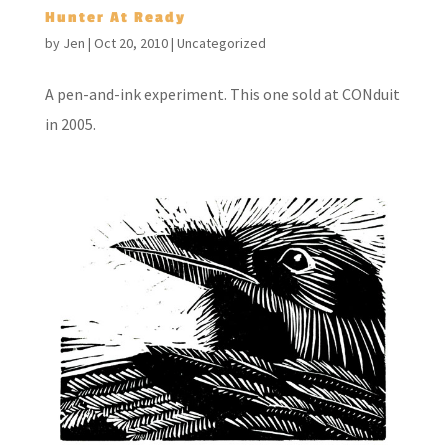
Hunter At Ready
by
Jen
|
Oct 20, 2010
|
Uncategorized
A pen-and-ink experiment. This one sold at CONduit
in 2005.