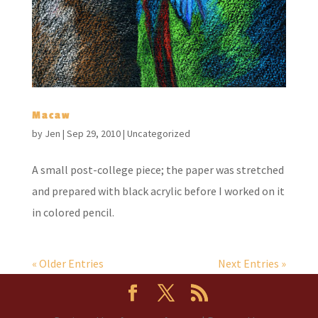
Macaw
by
Jen
|
Sep 29, 2010
|
Uncategorized
A small post-college piece; the paper was stretched
and prepared with black acrylic before I worked on it
in colored pencil.
« Older Entries
Next Entries »