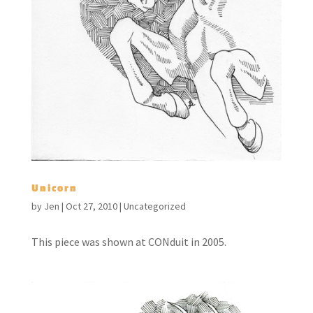
Unicorn
by
Jen
|
Oct 27, 2010
|
Uncategorized
This piece was shown at CONduit in 2005.