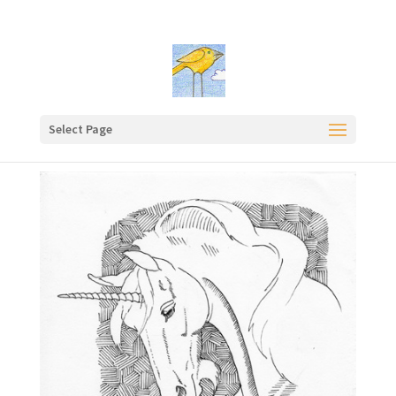
Select Page