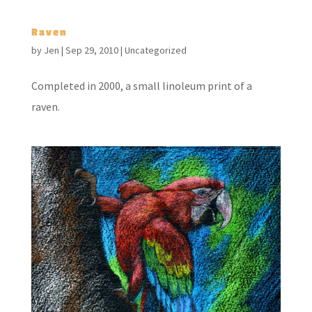
Raven
by
Jen
|
Sep 29, 2010
|
Uncategorized
Completed in 2000, a small linoleum print of a
raven.