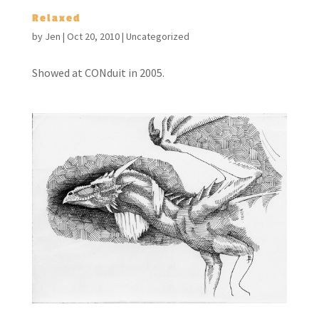
Relaxed
by
Jen
|
Oct 20, 2010
|
Uncategorized
Showed at CONduit in 2005.