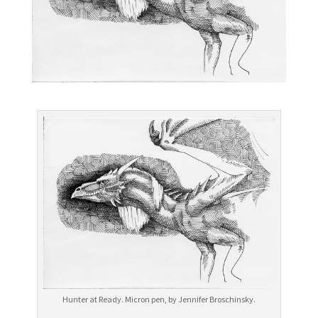
Hunter at Ready. Micron pen, by Jennifer Broschinsky.