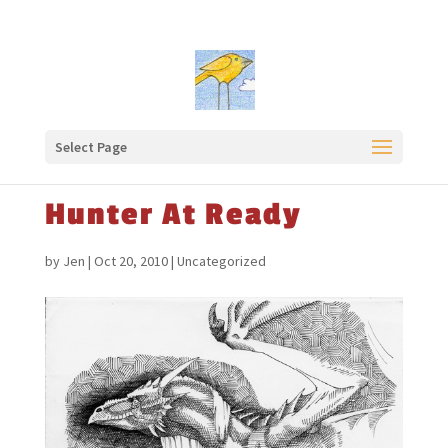
Select Page
Hunter At Ready
by
Jen
|
Oct 20, 2010
|
Uncategorized