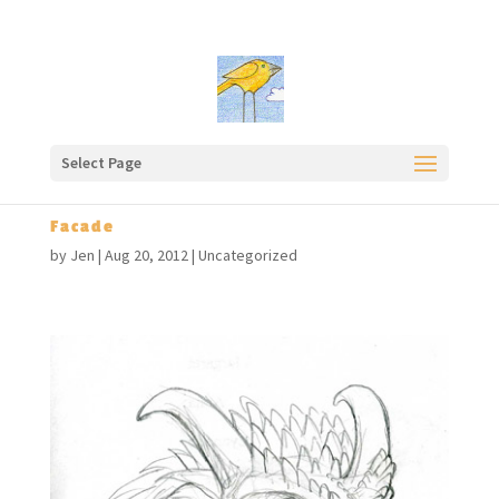
Select Page
Facade
by
Jen
|
Aug 20, 2012
|
Uncategorized