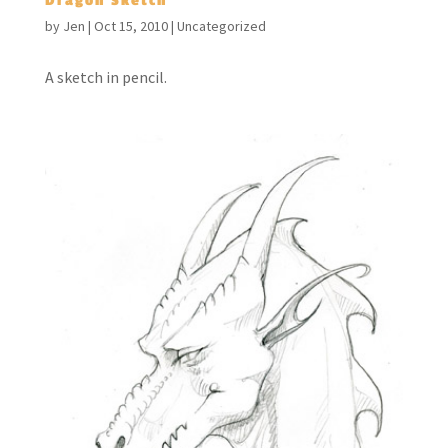
Dragon Sketch
by
Jen
|
Oct 15, 2010
|
Uncategorized
A sketch in pencil.