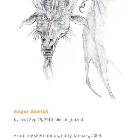
Anger Sketch
by
Jen
|
Sep 29, 2010
|
Uncategorized
From my sketchbook, early January, 2004.