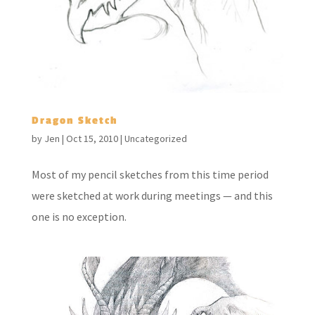
Dragon Sketch
by
Jen
|
Oct 15, 2010
|
Uncategorized
Most of my pencil sketches from this time period
were sketched at work during meetings — and this
one is no exception.