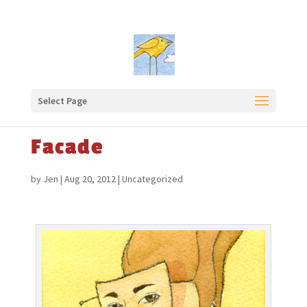
Select Page
Facade
by
Jen
|
Aug 20, 2012
|
Uncategorized