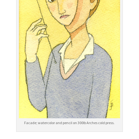
Facade; watercolor and pencil on 300lb Arches cold press.