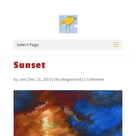
Select Page
Sunset
by
Jen
|
Dec 23, 2010
|
Uncategorized
|
1 comment