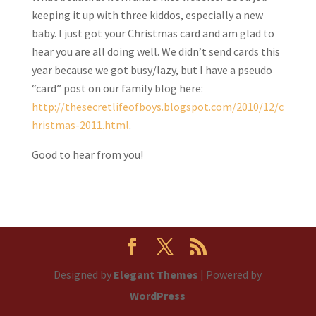
keeping it up with three kiddos, especially a new
baby. I just got your Christmas card and am glad to
hear you are all doing well. We didn’t send cards this
year because we got busy/lazy, but I have a pseudo
“card” post on our family blog here:
http://thesecretlifeofboys.blogspot.com/2010/12/c
hristmas-2011.html
.
Good to hear from you!
Designed by
Elegant Themes
| Powered by
WordPress