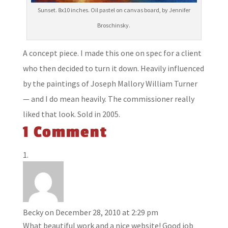
Sunset. 8x10 inches. Oil pastel on canvas board, by Jennifer
Broschinsky.
A concept piece. I made this one on spec for a client
who then decided to turn it down. Heavily influenced
by the paintings of Joseph Mallory William Turner
— and I do mean heavily. The commissioner really
liked that look. Sold in 2005.
1 Comment
Becky
on December 28, 2010 at 2:29 pm
What beautiful work and a nice website! Good job