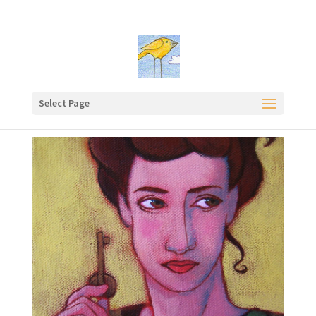
Select Page