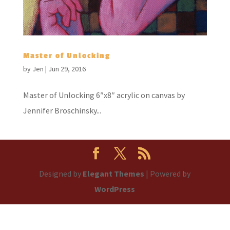
Master of Unlocking
by
Jen
|
Jun 29, 2016
Master of Unlocking 6″x8″ acrylic on canvas by
Jennifer Broschinsky...
Designed by
Elegant Themes
| Powered by
WordPress