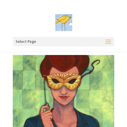
Select Page