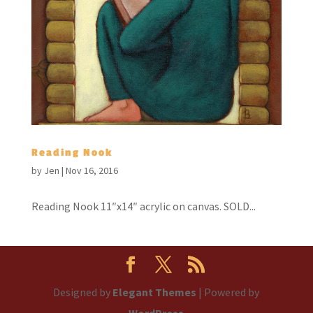
Reading Nook
by
Jen
|
Nov 16, 2016
Reading Nook 11″x14″ acrylic on canvas. SOLD...
Designed by
Elegant Themes
| Powered by