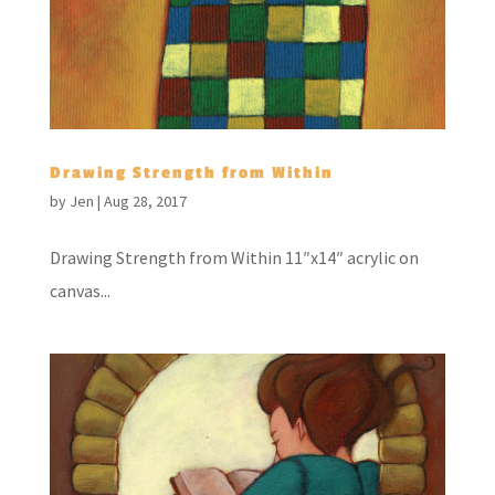
Drawing Strength from Within
by
Jen
|
Aug 28, 2017
Drawing Strength from Within 11″x14″ acrylic on
canvas...