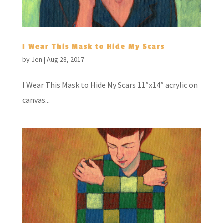
I Wear This Mask to Hide My Scars
by
Jen
|
Aug 28, 2017
I Wear This Mask to Hide My Scars 11″x14″ acrylic on
canvas...