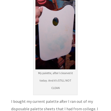
My palette, after I cleaned it
today. And it’s STILL NOT
CLEAN
I bought my current palette after I ran out of my
disposable palette sheets that I had from college. I