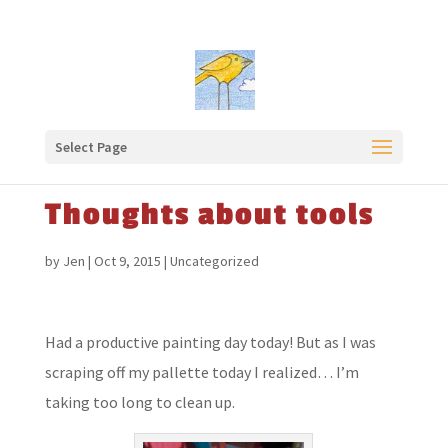
Select Page
Thoughts about tools
by
Jen
|
Oct 9, 2015
|
Uncategorized
Had a productive painting day today! But as I was
scraping off my pallette today I realized… I’m
taking too long to clean up.