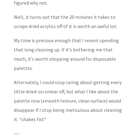
figured why not.
Well, it turns out that the 20 minutes it takes to
scrape dried acrylics off of it is worth an awful lot.
My time is precious enough that I resent spending
that long cleaning up. If it’s bothering me that
much, it’s worth shopping around for disposable
palettes.
Alternately, I could stop caring about getting every
little dried-on smear off, but what I like about the
palette now (smooth texture, clean surface) would
disappear if I stop being meticulous about cleaning
it. *shakes fist*
—-