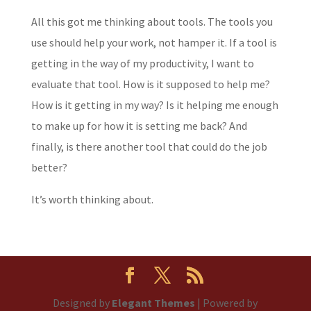
All this got me thinking about tools. The tools you
use should help your work, not hamper it. If a tool is
getting in the way of my productivity, I want to
evaluate that tool. How is it supposed to help me?
How is it getting in my way? Is it helping me enough
to make up for how it is setting me back? And
finally, is there another tool that could do the job
better?
It’s worth thinking about.
Designed by
Elegant Themes
| Powered by