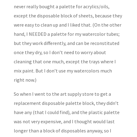
never really bought a palette for acrylics/oils,
except the disposable block of sheets, because they
were easy to clean up and I liked that. (On the other
hand, I NEEDED a palette for my watercolor tubes;
but they work differently, and can be reconstituted
once they dry, so I don’t need to worry about
cleaning that one much, except the trays where I
mix paint. But I don’t use my watercolors much
right now.)
So when I went to the art supply store to get a
replacement disposable palette block, they didn’t
have any (that I could find), and the plastic palette
was not very expensive, and I thought would last
longer than a block of disposables anyway, so I