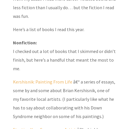
less fiction than I usually do… but the fiction I read
was fun.
Here’s a list of books I read this year.
Nonfiction:
I checked out a lot of books that I skimmed or didn’t
finish, but here’s a handful that meant the most to
me.
Kershisnik: Painting From Life
â€“ a series of essays,
some by and some about Brian Kershisnik, one of
my favorite local artists. (I particularly like what he
has to say about collaborating with his Down
Syndrome neighbor on some of his paintings.)