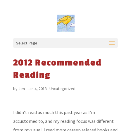
Select Page
2012 Recommended
Reading
by
Jen
|
Jan 4, 2013
|
Uncategorized
I didn’t read as much this past year as I’m
accustomed to, and my reading focus was different
from my usual. I read more career-related books and