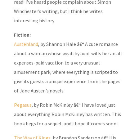
read! I’ve heard people complain about Simon
Winchester’s writing, but I think he writes
interesting history.
Fiction:
Austenland
, by Shannon Hale â€“ A cute romance
about a woman whose wealthy aunt wills her an all-
expenses-paid vacation to a very unusual
amusement park, where everything is scripted to
give its guests a unique experience from the pages
of Jane Austen’s novels.
Pegasus
, by Robin McKinley â€“ I have loved just
about everything Robin McKinley has written. This
book begs for a sequel, and I hope it comes soon!
The Way of Kings
, by Brandon Sanderson â€“ His