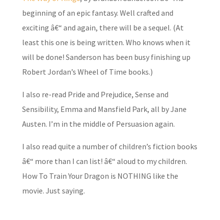
beginning of an epic fantasy. Well crafted and
exciting â€“ and again, there will be a sequel. (At
least this one is being written. Who knows when it
will be done! Sanderson has been busy finishing up
Robert Jordan’s Wheel of Time books.)
I also re-read Pride and Prejudice, Sense and
Sensibility, Emma and Mansfield Park, all by Jane
Austen. I’m in the middle of Persuasion again.
I also read quite a number of children’s fiction books
â€“ more than I can list! â€“ aloud to my children.
How To Train Your Dragon is NOTHING like the
movie. Just saying.