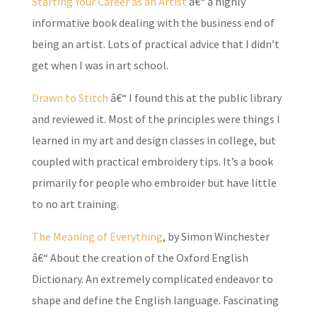
Starting Your Career as an Artist
â€“ a highly
informative book dealing with the business end of
being an artist. Lots of practical advice that I didn’t
get when I was in art school.
Drawn to Stitch
â€“ I found this at the public library
and reviewed it. Most of the principles were things I
learned in my art and design classes in college, but
coupled with practical embroidery tips. It’s a book
primarily for people who embroider but have little
to no art training.
The Meaning of Everything
, by Simon Winchester
â€“ About the creation of the Oxford English
Dictionary. An extremely complicated endeavor to
shape and define the English language. Fascinating