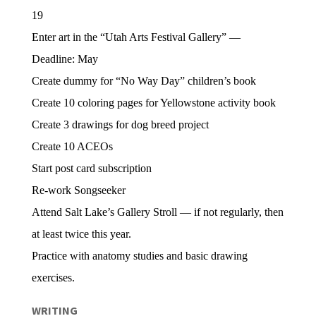
19
Enter art in the “Utah Arts Festival Gallery” —
Deadline: May
Create dummy for “No Way Day” children’s book
Create 10 coloring pages for Yellowstone activity book
Create 3 drawings for dog breed project
Create 10 ACEOs
Start post card subscription
Re-work Songseeker
Attend Salt Lake’s Gallery Stroll — if not regularly, then
at least twice this year.
Practice with anatomy studies and basic drawing
exercises.
WRITING