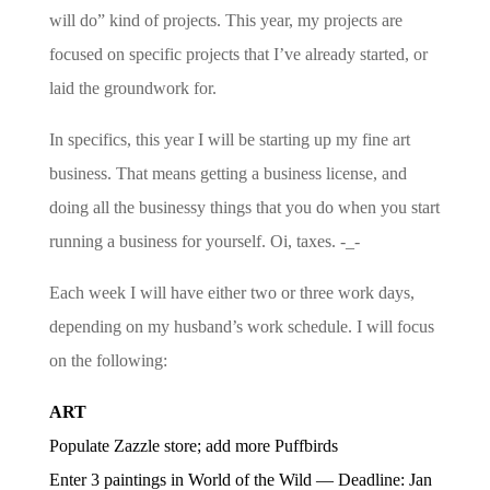
will do” kind of projects. This year, my projects are
focused on specific projects that I’ve already started, or
laid the groundwork for.
In specifics, this year I will be starting up my fine art
business. That means getting a business license, and
doing all the businessy things that you do when you start
running a business for yourself. Oi, taxes. -_-
Each week I will have either two or three work days,
depending on my husband’s work schedule. I will focus
on the following:
ART
Populate Zazzle store; add more Puffbirds
Enter 3 paintings in World of the Wild — Deadline: Jan