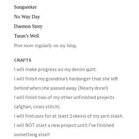
Songseeker
No Way Day
Daemon Story
Turan’s Well
Post more regularly on my blog.
CRAFTS
I will make progress on my denim quilt.
I will finish my grandma’s hardanger that she left
behind when she passed away. (Nearly done!)
I will finish two of my other unfinished projects
(afghan, cross stitch)
I will find uses for at least 2 skeins of my yarn stash.
I will NOT start a new project until I’ve finished
something else!!