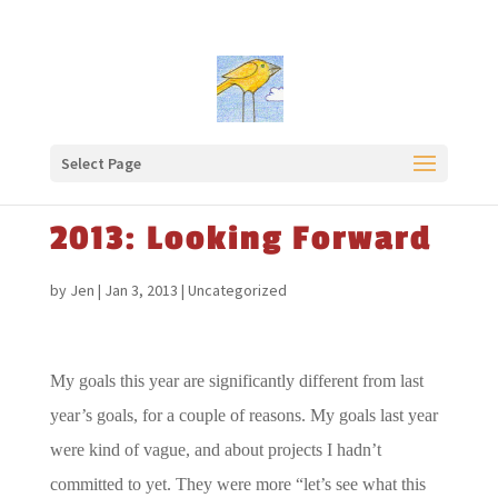
Select Page
2013: Looking Forward
by
Jen
|
Jan 3, 2013
|
Uncategorized
My goals this year are significantly different from last
year’s goals, for a couple of reasons. My goals last year
were kind of vague, and about projects I hadn’t
committed to yet. They were more “let’s see what this