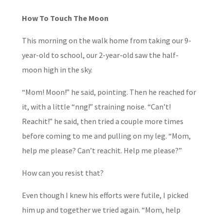
How To Touch The Moon
This morning on the walk home from taking our 9-
year-old to school, our 2-year-old saw the half-
moon high in the sky.
“Mom! Moon!” he said, pointing. Then he reached for
it, with a little “nng!” straining noise. “Can’t!
Reachit!” he said, then tried a couple more times
before coming to me and pulling on my leg. “Mom,
help me please? Can’t reachit. Help me please?”
How can you resist that?
Even though I knew his efforts were futile, I picked
him up and together we tried again. “Mom, help