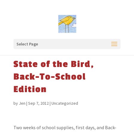
Select Page
State of the Bird,
Back-To-School
Edition
by
Jen
|
Sep 7, 2012
|
Uncategorized
Two weeks of school supplies, first days, and Back-