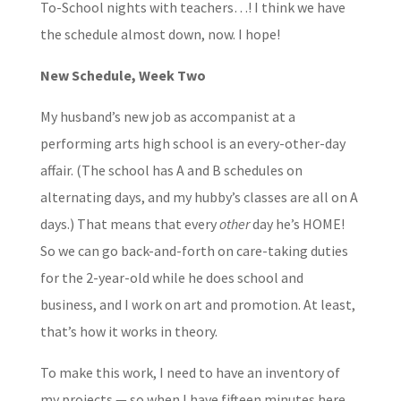
To-School nights with teachers…! I think we have
the schedule almost down, now. I hope!
New Schedule, Week Two
My husband’s new job as accompanist at a
performing arts high school is an every-other-day
affair. (The school has A and B schedules on
alternating days, and my hubby’s classes are all on A
days.) That means that every
other
day he’s HOME!
So we can go back-and-forth on care-taking duties
for the 2-year-old while he does school and
business, and I work on art and promotion. At least,
that’s how it works in theory.
To make this work, I need to have an inventory of
my projects — so when I have fifteen minutes here