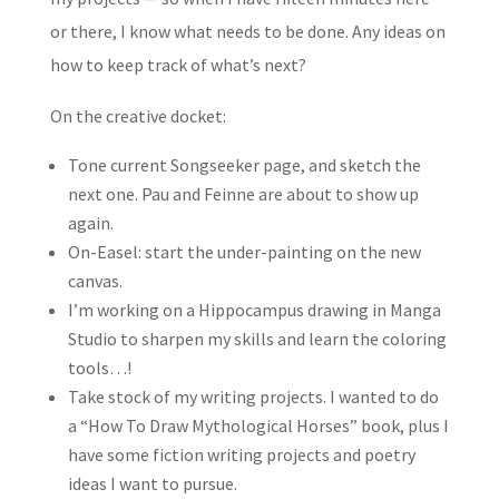
or there, I know what needs to be done. Any ideas on
how to keep track of what’s next?
On the creative docket:
Tone current Songseeker page, and sketch the
next one. Pau and Feinne are about to show up
again.
On-Easel: start the under-painting on the new
canvas.
I’m working on a Hippocampus drawing in Manga
Studio to sharpen my skills and learn the coloring
tools…!
Take stock of my writing projects. I wanted to do
a “How To Draw Mythological Horses” book, plus I
have some fiction writing projects and poetry
ideas I want to pursue.