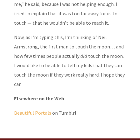
me,” he said, because I was not helping enough. I
tried to explain that it was too far away for us to
touch — that he wouldn’t be able to reach it.
Now, as I’m typing this, I’m thinking of Neil
Armstrong, the first man to touch the moon… and
how few times people actually
did
touch the moon.
I would like to be able to tell my kids that they can
touch the moon if they work really hard. I hope they
can.
Elsewhere on the Web
Beautiful Portals
on Tumblr!