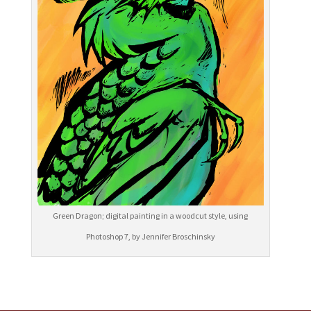
Green Dragon; digital painting in a woodcut style, using
Photoshop 7, by Jennifer Broschinsky