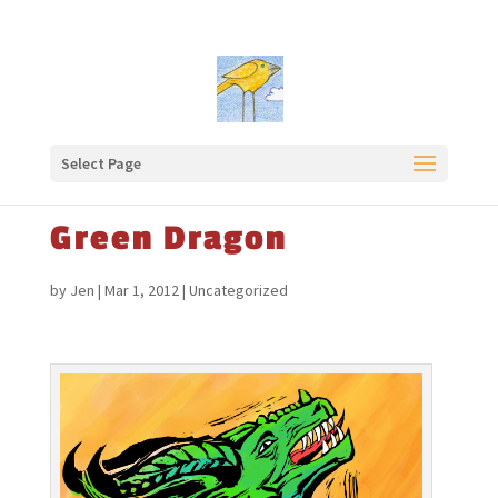
Select Page
Green Dragon
by
Jen
|
Mar 1, 2012
|
Uncategorized